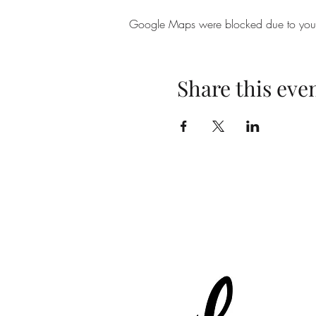
Google Maps were blocked due to your A
Share this eve