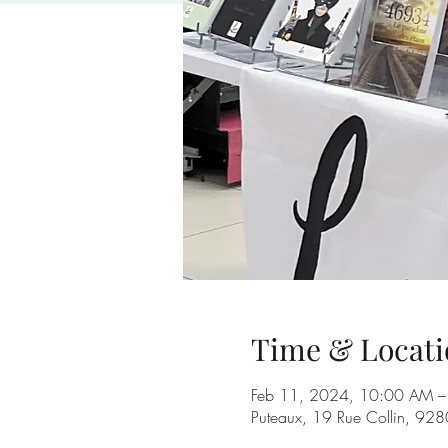
Time & Locati
Feb 11, 2024, 10:00 AM –
Puteaux, 19 Rue Collin, 928