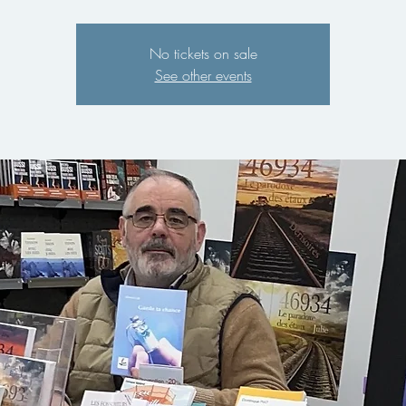
No tickets on sale
See other events