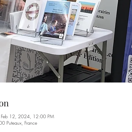
on
 Feb 12, 2024, 12:00 PM
00 Puteaux, France