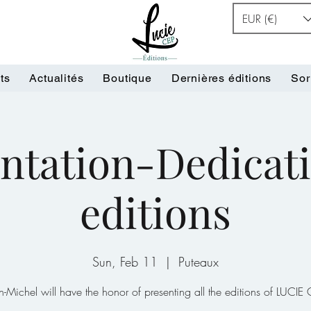
EUR (€)
ts
Actualités
Boutique
Dernières éditions
Sor
ntation-Dedicati
editions
Sun, Feb 11
  |  
Puteaux
n-Michel will have the honor of presenting all the editions of LUCIE