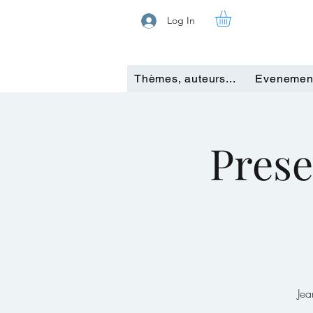
Log In
Thèmes, auteurs...
Evenemen
Prese
Jea