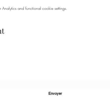
nalytics and functional cookie settings.
nt
Recevez de nos nouvelles
Envoyer