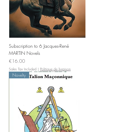
Subscription to 6 Jacques-René
MARTIN Novels
Price
€16.00
Sales Tax Included
|
Politique de livraison
Novelty