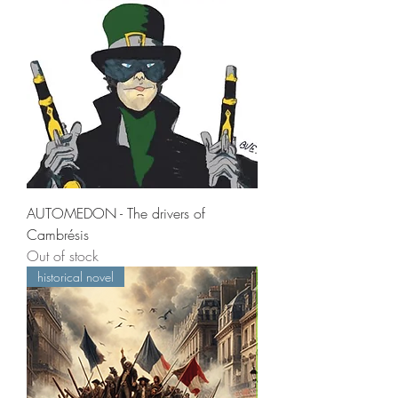
AUTOMEDON - The drivers of
Cambrésis
Out of stock
historical novel