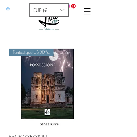
EUR (€)
Fantastique US XIX°s.
(vn) POSSESSION