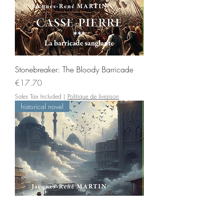
Stonebreaker: The Bloody Barricade
Price
€17.70
Sales Tax Included
|
Politique de livraison
historical novel