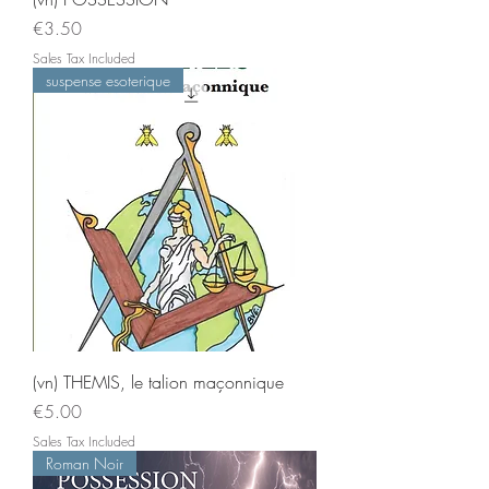
Price
€3.50
Sales Tax Included
suspense esoterique
(vn) THEMIS, le talion maçonnique
Price
€5.00
Sales Tax Included
Roman Noir