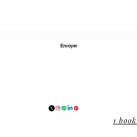
Recevez de nos nouvelles
Envoyer
lucie@editionsluciecep.fr
01 85 40 21 92
1 book
14 Avenue du Général Leclerc
78470 Saint-Rémy-lès-Chevreuse