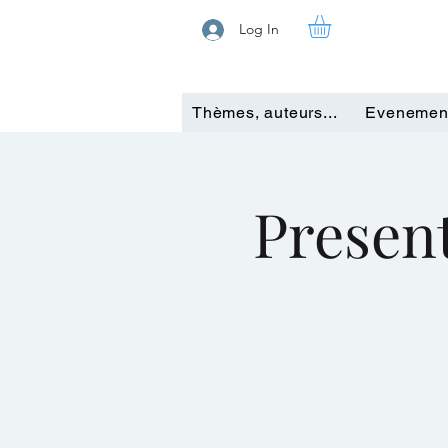
Log In
Thèmes, auteurs...
Evenemen
Present