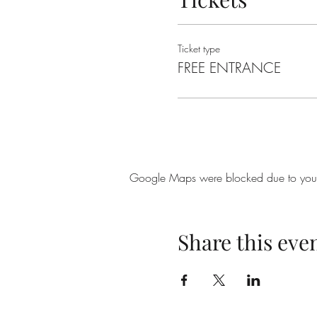
Ticket type
FREE ENTRANCE
Google Maps were blocked due to your A
Share this eve