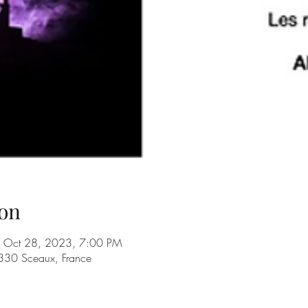
on
 Oct 28, 2023, 7:00 PM
330 Sceaux, France