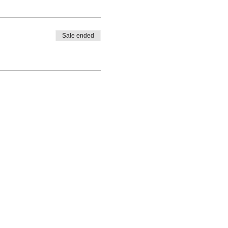
Sale ended