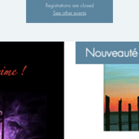
Registrations are closed
See other events