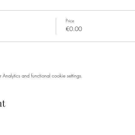
Price
€0.00
nalytics and functional cookie settings.
nt