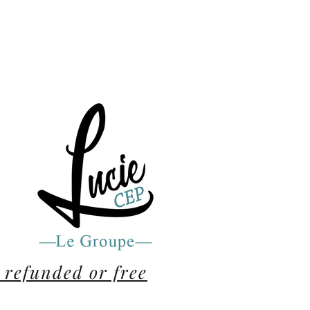
 refunded or free