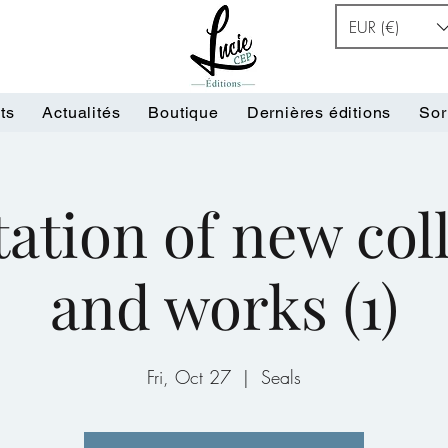
EUR (€)
ts
Actualités
Boutique
Dernières éditions
Sor
ation of new col
and works (1)
Fri, Oct 27
  |  
Seals