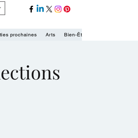
ties prochaines
Arts
Bien-Être
Biographies
C
lections