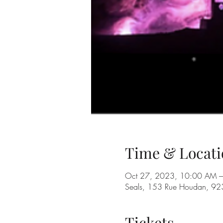
Time & Locati
Oct 27, 2023, 10:00 AM –
Seals, 153 Rue Houdan, 92
Tickets