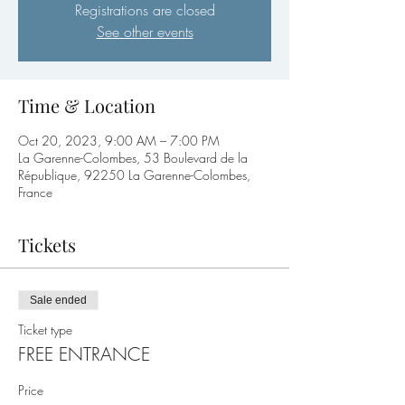
Registrations are closed
See other events
Time & Location
Oct 20, 2023, 9:00 AM – 7:00 PM
La Garenne-Colombes, 53 Boulevard de la
République, 92250 La Garenne-Colombes,
France
Tickets
Sale ended
Ticket type
FREE ENTRANCE
Price