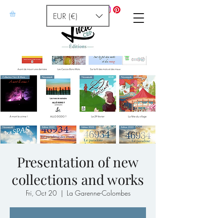
EUR (€)
Presentation of new
collections and works
Fri, Oct 20
  |  
La Garenne-Colombes