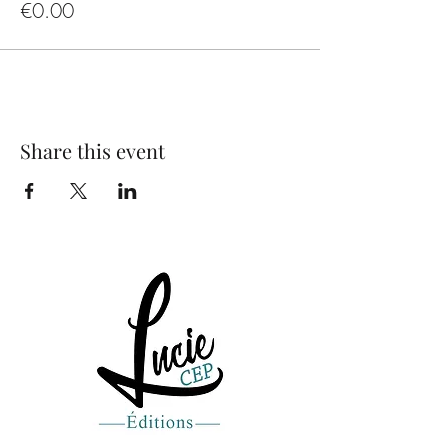
€0.00
Share this event