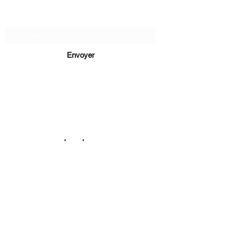
Recevez de nos nouvelles
Envoyer
lucie@editionsluciecep.fr
01 85 40 21 92
1 book
refunded
or free
14 Avenue du Général Leclerc
78470 Saint-Rémy-lès-Chevreuse
©2022 ©2024 ©2025 toutes illustrations LUCIE CEP