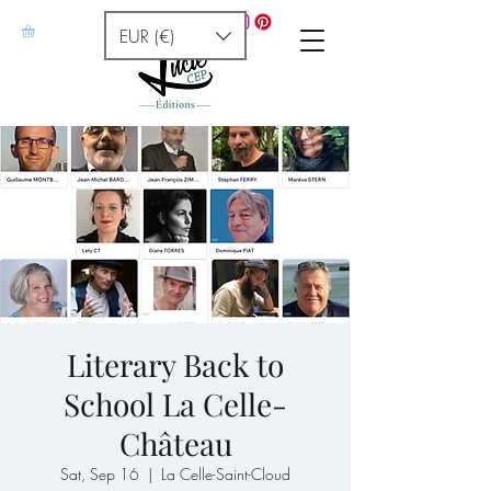
EUR (€)
Literary Back to
School La Celle-
Château
Sat, Sep 16
  |  
La Celle-Saint-Cloud