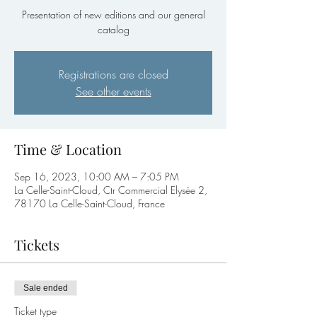
Presentation of new editions and our general
catalog
Registrations are closed
See other events
Time & Location
Sep 16, 2023, 10:00 AM – 7:05 PM
La Celle-Saint-Cloud, Ctr Commercial Elysée 2,
78170 La Celle-Saint-Cloud, France
Tickets
Sale ended
Ticket type