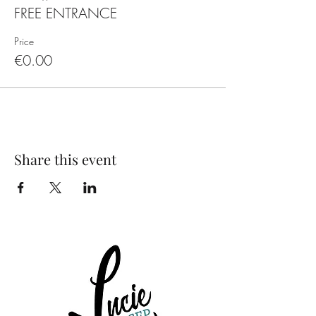
FREE ENTRANCE
Price
€0.00
Share this event