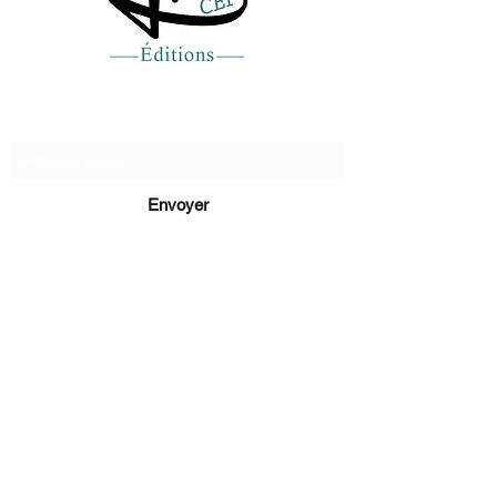
Recevez de nos nouvelles
Envoyer
lucie@editionsluciecep.fr
01 85 40 21 92
1 book
refunded
or free