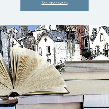
See other events