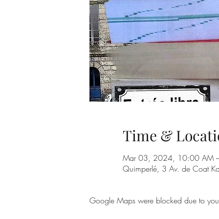
Time & Locati
Mar 03, 2024, 10:00 AM 
Quimperlé, 3 Av. de Coat K
Google Maps were blocked due to your A