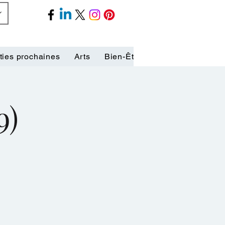
ties prochaines
Arts
Bien-Être
Biographies
C
9)