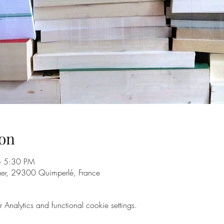
on
– 5:30 PM
aer, 29300 Quimperlé, France
nalytics and functional cookie settings.