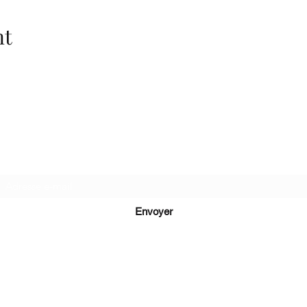
nt
Recevez de nos nouvelles
Envoyer
lucie@editionsluciecep.fr