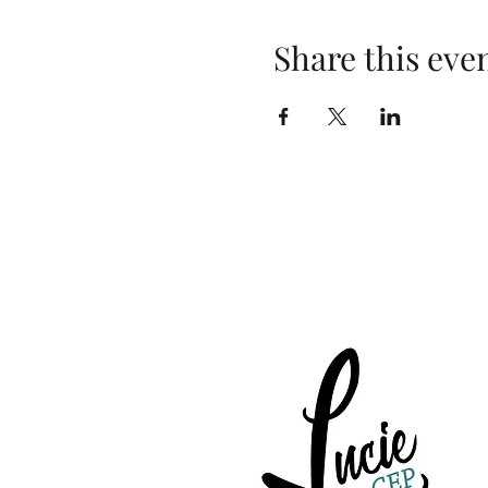
Share this eve