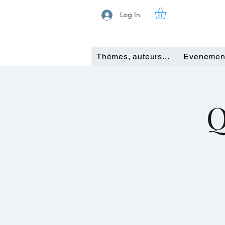
Log In
Thèmes, auteurs...
Evenemen
Q