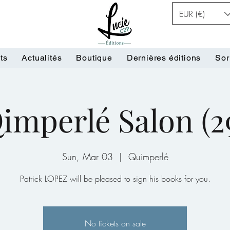
EUR (€)
ts
Actualités
Boutique
Dernières éditions
Sor
imperlé Salon (2
Sun, Mar 03
  |  
Quimperlé
Patrick LOPEZ will be pleased to sign his books for you.
No tickets on sale