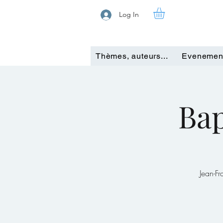
Log In
Thèmes, auteurs...
Evenemen
Bap
Jean-F