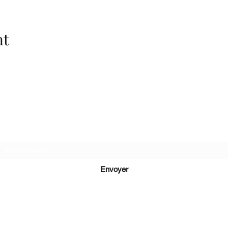
nt
Recevez de nos nouvelles
Envoyer