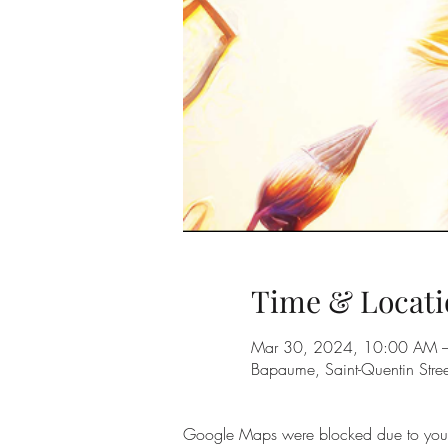
Time & Locati
Mar 30, 2024, 10:00 AM 
Bapaume, Saint-Quentin Str
Google Maps were blocked due to your A