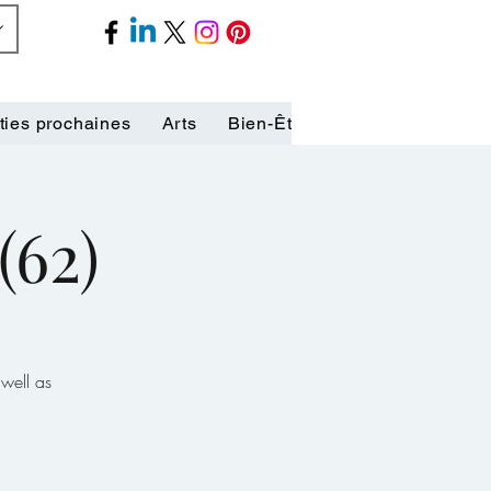
ties prochaines
Arts
Bien-Être
Biographies
C
(62)
well as