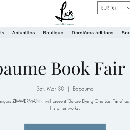
EUR (€)
ts
Actualités
Boutique
Dernières éditions
Sor
aume Book Fair 
Sat, Mar 30
  |  
Bapaume
rançois ZIMMERMANN will present "Before Dying One Last Time" as 
his other works.