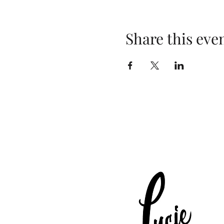
Share this eve