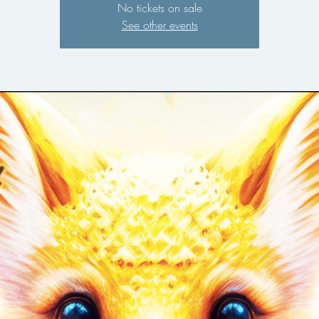
No tickets on sale
See other events