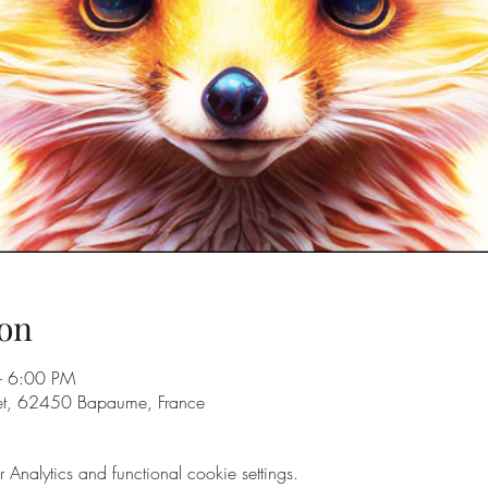
on
– 6:00 PM
eet, 62450 Bapaume, France
nalytics and functional cookie settings.