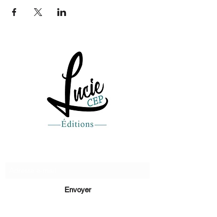
Recevez de nos nouvelles
Envoyer