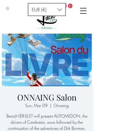
EUR (€)
ONNAING Salon
Sun, Mar 09
  |  
Onnaing
Benoît VER-ELST will present AUTOMEDON, the
drivers of Cambrésis, soon followed by the
continuation of the adventures of Dirk Borman,