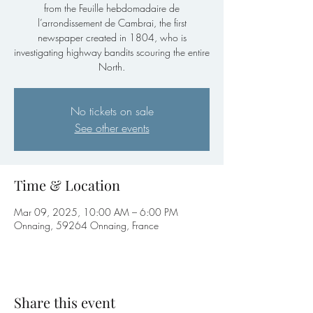
from the Feuille hebdomadaire de
l’arrondissement de Cambrai, the first
newspaper created in 1804, who is
investigating highway bandits scouring the entire
North.
No tickets on sale
See other events
Time & Location
Mar 09, 2025, 10:00 AM – 6:00 PM
Onnaing, 59264 Onnaing, France
Share this event