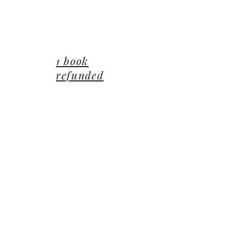
lucie@editionsluciecep.fr
01 85 40 21 92
1 book
refunded
or free
14 Avenue du Général Leclerc
78470 Saint-Rémy-lès-Chevreuse
©2022 ©2024 ©2025 toutes illustrations LUCIE CEP
Editions,
Jean-Michel BARDOU - auteur
​,
les Éditions
Lucie CEP
et le
groupe Lucie CEP
Confidentialité