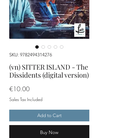
SKU: 9782494314276
(vn) SITTER ISLAND - The
Dissidents (digital version)
Price
€10.00
Sales Tax Included
Add to Cart
Buy Now