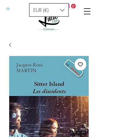
EUR (€)