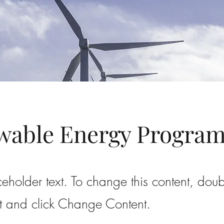
wable Energy Progra
ceholder text. To change this content, doub
t and click Change Content.