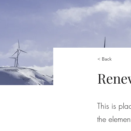
< Back
Rene
This is pla
the elemen