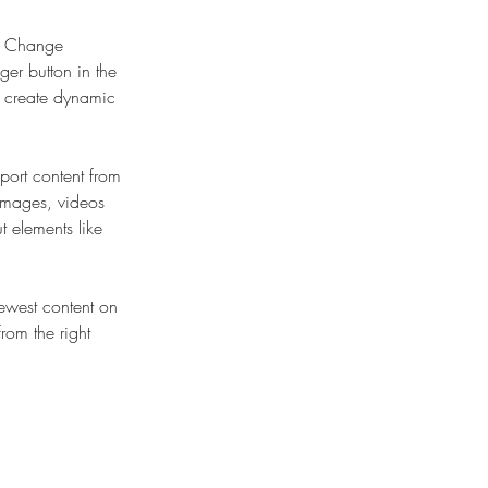
ck Change 
er button in the 
, create dynamic 
port content from 
 images, videos 
t elements like 
newest content on 
from the right 