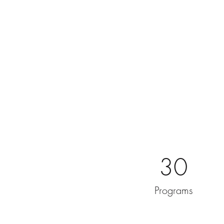
30
Programs