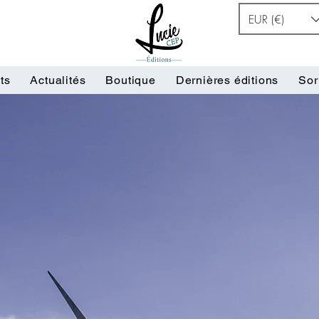
EUR (€)
ts
Actualités
Boutique
Dernières éditions
Sor