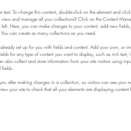
er text. To change this content, double-click on the element and cli
 view and manage all your collections? Click on the Content Manag
 left. Here, you can make changes to your content, add new fields
You can create as many collections as you need.
s already set up for you with fields and content. Add your own, or im
ields for any type of content you want to display, such as rich text,
 also collect and store information from your site visitors using inpu
fields.
Sync after making changes in a collection, so visitors can see your 
eview your site to check that all your elements are displaying content 