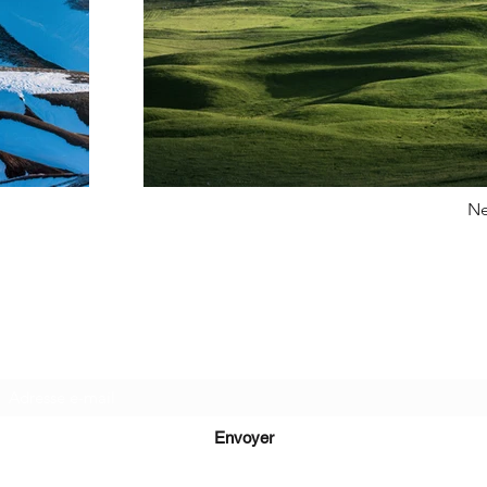
Ne
Recevez de nos nouvelles
Envoyer