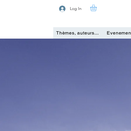
Log In
Thèmes, auteurs...
Evenemen