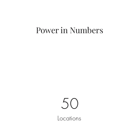
Power in Numbers
50
Locations