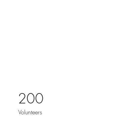
200
Volunteers