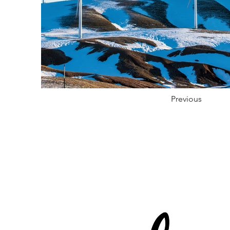
Previous