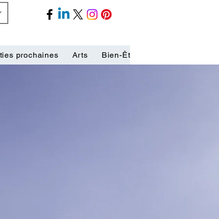
ties prochaines
Arts
Bien-Être
Biographies
C