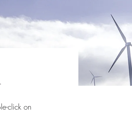
m
le-click on