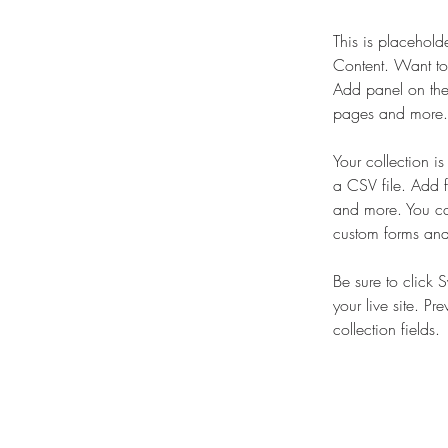
This is placehold
Content. Want to
Add panel on the
pages and more. 
Your collection i
a CSV file. Add f
and more. You can
custom forms and 
Be sure to click 
your live site. Pr
collection fields. 