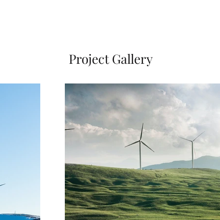
Project Gallery