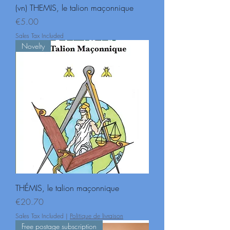
(vn) THEMIS, le talion maçonnique
Price
€5.00
Sales Tax Included
Novelty
THÉMIS, le talion maçonnique
Price
€20.70
Sales Tax Included
|
Politique de livraison
Free postage subscription