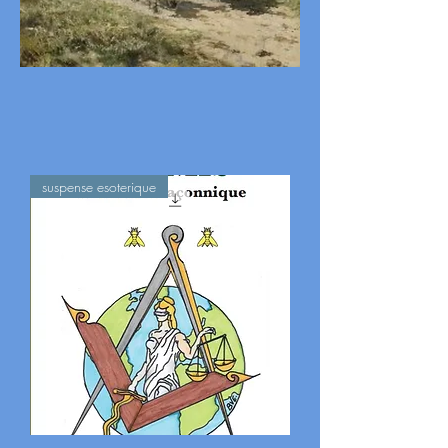
suspense esoterique