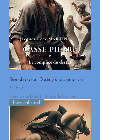
Stonebreaker: Destiny's accomplice
Price
€18.20
Sales Tax Included
|
Politique de livraison
historical novel