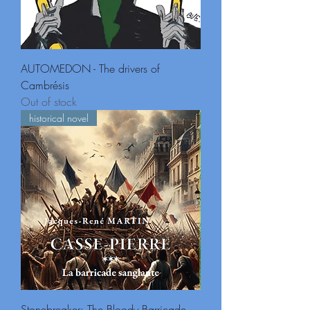
AUTOMEDON - The drivers of
Cambrésis
Out of stock
historical novel
Stonebreaker: The Bloody Barricade