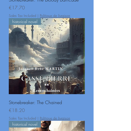
Price
€17.70
Sales Tax Included
|
Politique de livraison
historical novel
Stonebreaker: The Chained
Price
€18.20
Sales Tax Included
|
Politique de livraison
historical novel