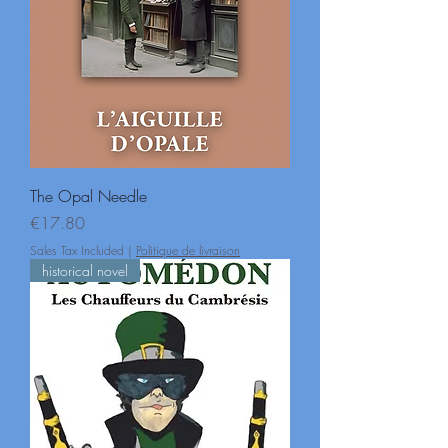
The Opal Needle
Price
€17.80
Sales Tax Included
|
Politique de livraison
historical novel