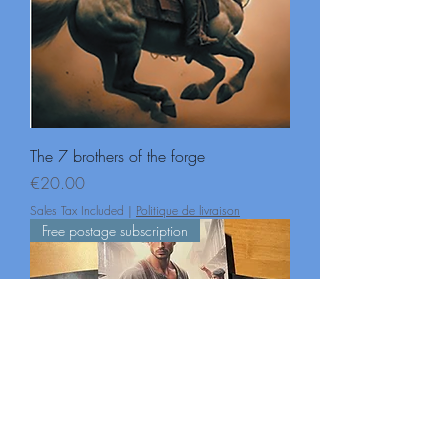
The 7 brothers of the forge
Price
€20.00
Sales Tax Included
|
Politique de livraison
Free postage subscription