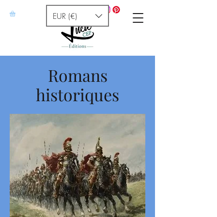
EUR (€)
Romans
historiques